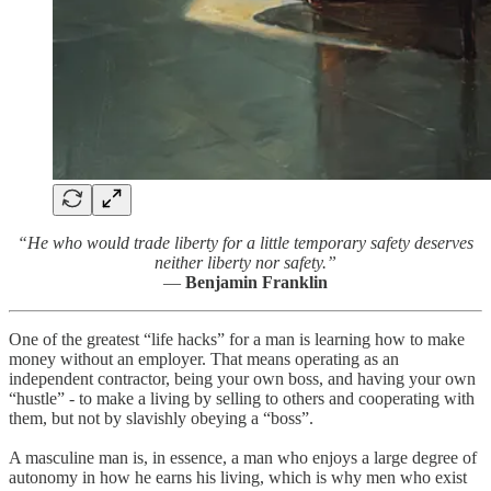
“He who would trade liberty for a little temporary safety deserves
neither liberty nor safety.”
—
Benjamin Franklin
One of the greatest “life hacks” for a man is learning how to make
money without an employer. That means operating as an
independent contractor, being your own boss, and having your own
“hustle” - to make a living by selling to others and cooperating with
them, but not by slavishly obeying a “boss”.
A masculine man is, in essence, a man who enjoys a large degree of
autonomy in how he earns his living, which is why men who exist