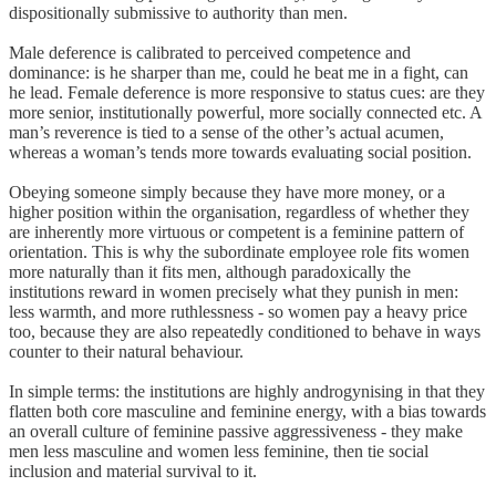
dispositionally submissive to authority than men.
Male deference is calibrated to perceived competence and
dominance: is he sharper than me, could he beat me in a fight, can
he lead. Female deference is more responsive to status cues: are they
more senior, institutionally powerful, more socially connected etc. A
man’s reverence is tied to a sense of the other’s actual acumen,
whereas a woman’s tends more towards evaluating social position.
Obeying someone simply because they have more money, or a
higher position within the organisation, regardless of whether they
are inherently more virtuous or competent is a feminine pattern of
orientation. This is why the subordinate employee role fits women
more naturally than it fits men, although paradoxically the
institutions reward in women precisely what they punish in men:
less warmth, and more ruthlessness - so women pay a heavy price
too, because they are also repeatedly conditioned to behave in ways
counter to their natural behaviour.
In simple terms: the institutions are highly androgynising in that they
flatten both core masculine and feminine energy, with a bias towards
an overall culture of feminine passive aggressiveness - they make
men less masculine and women less feminine, then tie social
inclusion and material survival to it.