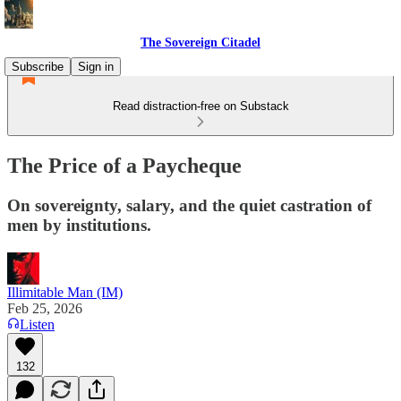
The Sovereign Citadel
Subscribe
Sign in
Read distraction-free on Substack
The Price of a Paycheque
On sovereignty, salary, and the quiet castration of
men by institutions.
Illimitable Man (IM)
Feb 25, 2026
Listen
132