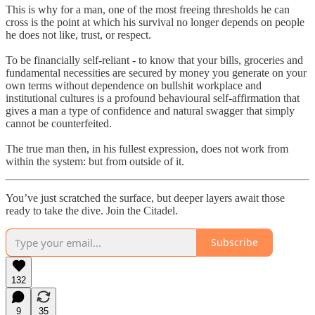
This is why for a man, one of the most freeing thresholds he can
cross is the point at which his survival no longer depends on people
he does not like, trust, or respect.
To be financially self-reliant - to know that your bills, groceries and
fundamental necessities are secured by money you generate on your
own terms without dependence on bullshit workplace and
institutional cultures is a profound behavioural self-affirmation that
gives a man a type of confidence and natural swagger that simply
cannot be counterfeited.
The true man then, in his fullest expression, does not work from
within the system: but from outside of it.
You’ve just scratched the surface, but deeper layers await those
ready to take the dive. Join the Citadel.
Subscribe
132
9
35