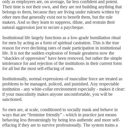
only as employees are, on average, far less confident and potent.
Their time is not their own, and they are not building anything that
belongs to them, because they are living under rulesets written by
other men that generally exist not to benefit them, but the rule
makers. And so they learn to suppress, dilute, and restrain their
natural aggression just to secure a paycheque.
Institutional life largely functions as a low-grade humiliation ritual
for men by acting as a form of spiritual castration. This is the true
reason for ever declining rates of male participation in institutional
life. It is not the sudden explosion of female greatness now the
“shackles of oppression” have been removed, but rather the simple
intolerance for and rejection of the institutions in their current form
for all but the most self-effacing of men.
Institutionally, normal expressions of masculine force are treated as
problems to be managed, policed, and punished. Any respectable
institution - any white-collar environment especially - makes it clear:
if your masculinity makes anyone uncomfortable, you will be
sanctioned.
So men are, at scale, conditioned to socially mask and behave in
ways that are “feminine friendly” - which in practice just means
behaving less threateningly by being less authentic and more self-
effacing if they are to survive professionally. The system trains a