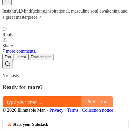
Insightful,Mindfucking,inspirational, masculine soul awakening and
a great masterpiece ⭐
Reply
Share
7 more comments...
Top
Latest
Discussions
No posts
Ready for more?
Subscribe
© 2026 Illimitable Man
·
Privacy
∙
Terms
∙
Collection notice
Start your Substack