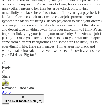
others or in corporations/businesses to learn, for experience and so
many other reasons other than just a paycheck only. Tying
masculinity or a lack thereof as a trade-off to earning a paycheck is
kinda surface imo albeit most white collar jobs promote more
gynocentric ideals but using a steady paycheck to fund your dreams
or even put food on your family's table as a person isn't that absurd
and doesnt take anything away from your masculinity. I think it's an
improper link tying your job to your masculinity. Sometimes a job is
just a job. Once you clock out you're back to your real life. People
come from different backgrounds and some aren't so lucky. As to
everything in life, there are nuances. Things aren't so black and
white. That being said, I love your work been following you since
your IM days. Big fan!
Reply
Share
Raymond Kibonekha
Apr 6
Liked by Illimitable Man (IM)