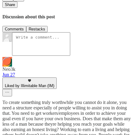
Share
Discussion about this post
Comments
Restacks
Neo3k
Jun 27
Liked by Illimitable Man (IM)
To create something truly worthwhile you cannot do it alone, you
need a structure especially of people willing to assist you in doing
that. You need to get workers/employees in order to achieve your
goal even if you have your own business. Does that make them any
less of a man because theyre helping you reach your goals while
also earning an honest living? Working to earn a living and helping
others build doesn't take anything away from you. People work for