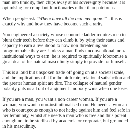
man into timidity, then chips away at his sovereignty because it is
optimising for compliant functionaries rather than patriarchs.
When people ask
“Where have all the real men gone?”
- this is
exactly why and how they have become such a rarity.
You engineered a society whose economic ladder requires men to
blunt their teeth before they can climb it, by tying their status and
capacity to earn a livelihood to how non-threatening and
programmable they are. Unless a man finds unconventional, non-
institutional ways to earn, he is required to spiritually lobotomise a
great deal of his natural masculinity simply to provide for himself.
This is a loud but unspoken trade-off going on at a societal scale,
and the implications of it for the birth rate, relational satisfaction and
the greater human spirit are dire. The collapse of natural gender
polarity puts us all out of alignment - nobody wins when one loses.
If you are a man, you want a non-career woman. If you are a
woman, you want a non-institutionalised man. He needs a woman
who is courageous enough to not hedge against him and feel safe in
her femininity, whilst she needs a man who is free and thus potent
enough not to be sterilised by academia or corporate, but grounded
in his masculinity.