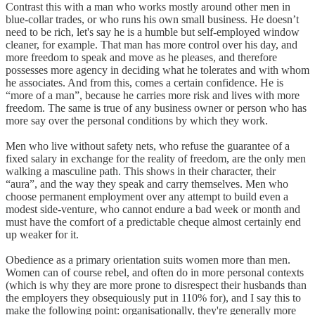
Contrast this with a man who works mostly around other men in
blue-collar trades, or who runs his own small business. He doesn’t
need to be rich, let's say he is a humble but self-employed window
cleaner, for example. That man has more control over his day, and
more freedom to speak and move as he pleases, and therefore
possesses more agency in deciding what he tolerates and with whom
he associates. And from this, comes a certain confidence. He is
“more of a man”, because he carries more risk and lives with more
freedom. The same is true of any business owner or person who has
more say over the personal conditions by which they work.
Men who live without safety nets, who refuse the guarantee of a
fixed salary in exchange for the reality of freedom, are the only men
walking a masculine path. This shows in their character, their
“aura”, and the way they speak and carry themselves. Men who
choose permanent employment over any attempt to build even a
modest side-venture, who cannot endure a bad week or month and
must have the comfort of a predictable cheque almost certainly end
up weaker for it.
Obedience as a primary orientation suits women more than men.
Women can of course rebel, and often do in more personal contexts
(which is why they are more prone to disrespect their husbands than
the employers they obsequiously put in 110% for), and I say this to
make the following point: organisationally, they're generally more