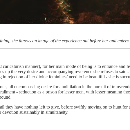
hing, she throws an image of the experience out before her and enters
st caricaturish manner), for her main mode of being is to entrance and f
iles up the very desire and accompanying reverence she refuses to sate -
ng in rejection of her divine feminines’ need to be beautiful - she is suc
nous, all encompassing desire for annihilation in the pursuit of transcen
allment - seduction as a prison for lesser men, with lesser meaning tho
 bound.
l they have nothing left to give, before swiftly moving on to hunt for an
r devotion sustainably in simultaneity.