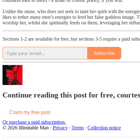
countless men to theirs - a strike of cosmic poetry, if you will.
Unlike the muse, who does not seek to taint her spirit with the energi
likes to tether many men’s energies to feed her false goddess image. Th
worship her, whilst she spiritually feeds on them, leveraging her influe
Sections 1-2 are available for free, but sections 3-5 require a paid sub
Subscribe
Continue reading this post for free, courte
Claim my free post
Or purchase a paid subscription.
© 2026 Illimitable Man
·
Privacy
∙
Terms
∙
Collection notice