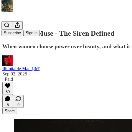
The Fallen Muse - The Siren Defined
Subscribe
Sign in
When women choose power over beauty, and what it co
Illimitable Man (IM)
Sep 02, 2025
∙ Paid
59
5
9
Share