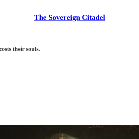
The Sovereign Citadel
sts their souls.