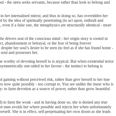
l - the siren seeks servants, because rather than look to belong and
 in her internalised mirror, and thus in doing so, has overridden her
y the idea of spiritually penetrating (to act upon, enthrall and
ven if a false one, the metaphysics are structurally identical - more
 drivers seat of the conscious mind - her origin story is rooted in
ect, abandonment or betrayal, or the fear of being forever
espite her soul’s desire to be seen (to feel as if she has found home -
 soul and possesses her.
orthy of devoting herself to is atypical. But when existential terror
symmetrically one-sided in her favour - the instinct to belong is
d gaining without perceived risk, rather than give herself to her true
 is now quite possibly - too corrupt to. You see unlike the muse who is
ly: to farm devotion as a source of power, rather than grow beautiful
d) to farm the weak - and in having done so, she is denied any true
tent man avoids her where possible and rejects her when unfortunately
erself. She is in effect, self-perpetuating her own doom as she leads