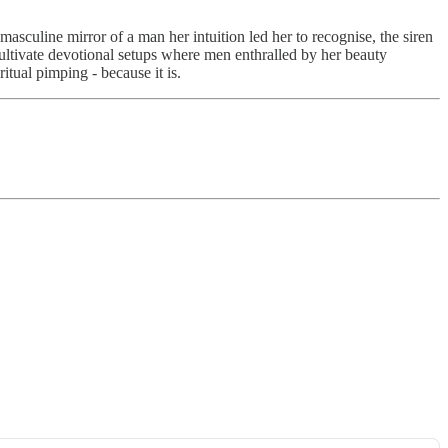
asculine mirror of a man her intuition led her to recognise, the siren
 cultivate devotional setups where men enthralled by her beauty
itual pimping - because it is.