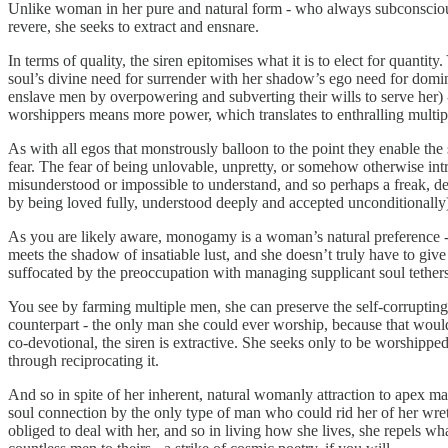
Unlike woman in her pure and natural form - who always subconsciously 
revere, she seeks to extract and ensnare.
In terms of quality, the siren epitomises what it is to elect for quanti
soul’s divine need for surrender with her shadow’s ego need for domina
enslave men by overpowering and subverting their wills to serve her) -
worshippers means more power, which translates to enthralling multiple
As with all egos that monstrously balloon to the point they enable the
fear. The fear of being unlovable, unpretty, or somehow otherwise intri
misunderstood or impossible to understand, and so perhaps a freak, dev
by being loved fully, understood deeply and accepted unconditionally),
As you are likely aware, monogamy is a woman’s natural preference - 
meets the shadow of insatiable lust, and she doesn’t truly have to give
suffocated by the preoccupation with managing supplicant soul tethers
You see by farming multiple men, she can preserve the self-corrupting pa
counterpart - the only man she could ever worship, because that would r
co-devotional, the siren is extractive. She seeks only to be worshipped
through reciprocating it.
And so in spite of her inherent, natural womanly attraction to apex ma
soul connection by the only type of man who could rid her of her wret
obliged to deal with her, and so in living how she lives, she repels w