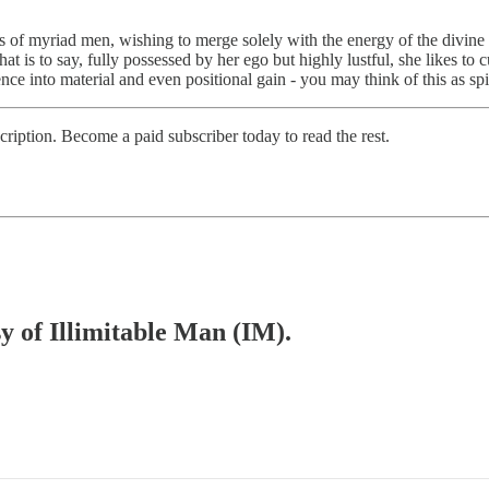
es of myriad men, wishing to merge solely with the energy of the divine m
at is to say, fully possessed by her ego but highly lustful, she likes to
nce into material and even positional gain - you may think of this as spir
scription. Become a paid subscriber today to read the rest.
sy of Illimitable Man (IM).