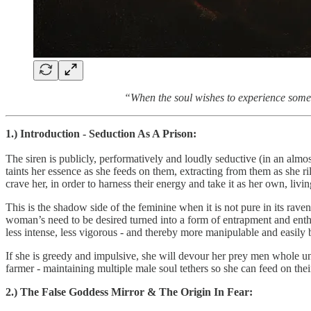
“When the soul wishes to experience somet
1.) Introduction - Seduction As A Prison:
The siren is publicly, performatively and loudly seductive (in an almo
taints her essence as she feeds on them, extracting from them as she r
crave her, in order to harness their energy and take it as her own, livi
This is the shadow side of the feminine when it is not pure in its rave
woman’s need to be desired turned into a form of entrapment and enthr
less intense, less vigorous - and thereby more manipulable and easily
If she is greedy and impulsive, she will devour her prey men whole unti
farmer - maintaining multiple male soul tethers so she can feed on thei
2.) The False Goddess Mirror & The Origin In Fear: