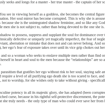
seeks and longs for a master - her true master - the captain of her sou
ty. You see in viewing herself as a goddess, she becomes the central figure
tion. Her soul mirror has become corrupted. This is why she is aroused b
 because she is the unintegrated shadow feminine, and so like any God, e
 men she is not subject to, rather than being devoted to the one she is.
 shadow to possess, suppress and supplant the soul for dominance over the
nsically defective or uniquely yet tragically imperfect, the fear of negl
iant, aberration or mistake that does not and can never belong. And so d
 her ego’s fear of exposure takes over until its vice grip chokes out her
and so a woman who seeks to enslave multiple men rather than find one w
 herself in heart and soul to the men because the “relationships” are so a
.
rasitism that gratifies her ego without risk to her soul, staying safe an
equire a level of all purifying ego death she is too scared to face, and
, not to worship, for she wishes only to take without giving - specifical
sculine potency in all its majestic glory, she has adapted (been corrupte
ched curse, because in his rightful self-protective discernment, the po
hat she truly needs - the only type of man who could ever save her from h