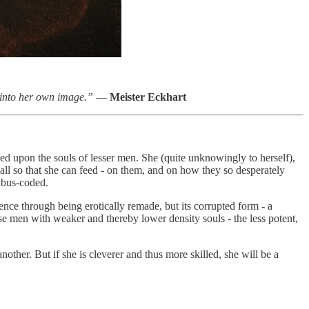
 into her own image.”
—
Meister Eckhart
eed upon the souls of lesser men. She (quite unknowingly to herself),
 all so that she can feed - on them, and on how they so desperately
cubus-coded.
dence through being erotically remade, but its corrupted form - a
se men with weaker and thereby lower density souls - the less potent,
other. But if she is cleverer and thus more skilled, she will be a