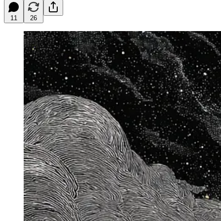
11
26