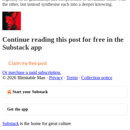
the other, but instead synthesise each into a deeper knowing.
Continue reading this post for free in the
Substack app
Claim my free post
Or purchase a paid subscription.
© 2026 Illimitable Man
·
Privacy
∙
Terms
∙
Collection notice
Start your Substack
Get the app
Substack
is the home for great culture