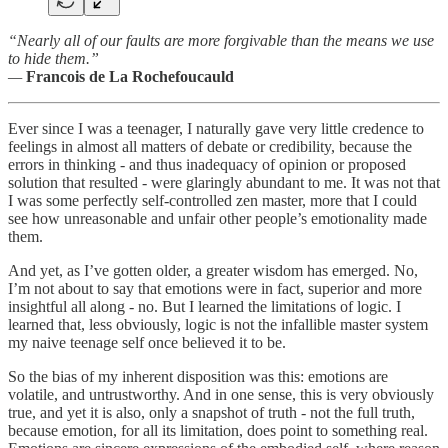
“Nearly all of our faults are more forgivable than the means we use
to hide them.”
—
Francois de La Rochefoucauld
Ever since I was a teenager, I naturally gave very little credence to
feelings in almost all matters of debate or credibility, because the
errors in thinking - and thus inadequacy of opinion or proposed
solution that resulted - were glaringly abundant to me. It was not that
I was some perfectly self-controlled zen master, more that I could
see how unreasonable and unfair other people’s emotionality made
them.
And yet, as I’ve gotten older, a greater wisdom has emerged. No,
I’m not about to say that emotions were in fact, superior and more
insightful all along - no. But I learned the limitations of logic. I
learned that, less obviously, logic is not the infallible master system
my naive teenage self once believed it to be.
So the bias of my inherent disposition was this: emotions are
volatile, and untrustworthy. And in one sense, this is very obviously
true, and yet it is also, only a snapshot of truth - not the full truth,
because emotion, for all its limitation, does point to something real.