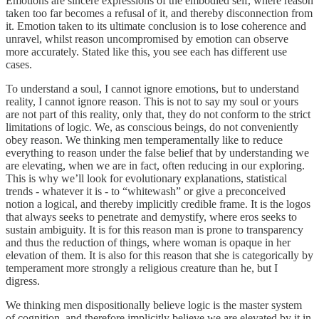
Emotions are sincere expressions of the embodied self, where reason
taken too far becomes a refusal of it, and thereby disconnection from
it. Emotion taken to its ultimate conclusion is to lose coherence and
unravel, whilst reason uncompromised by emotion can observe
more accurately. Stated like this, you see each has different use
cases.
To understand a soul, I cannot ignore emotions, but to understand
reality, I cannot ignore reason. This is not to say my soul or yours
are not part of this reality, only that, they do not conform to the strict
limitations of logic. We, as conscious beings, do not conveniently
obey reason. We thinking men temperamentally like to reduce
everything to reason under the false belief that by understanding we
are elevating, when we are in fact, often reducing in our exploring.
This is why we’ll look for evolutionary explanations, statistical
trends - whatever it is - to “whitewash” or give a preconceived
notion a logical, and thereby implicitly credible frame. It is the logos
that always seeks to penetrate and demystify, where eros seeks to
sustain ambiguity. It is for this reason man is prone to transparency
and thus the reduction of things, where woman is opaque in her
elevation of them. It is also for this reason that she is categorically by
temperament more strongly a religious creature than he, but I
digress.
We thinking men dispositionally believe logic is the master system
of cognition, and therefore implicitly believe we are elevated by it in