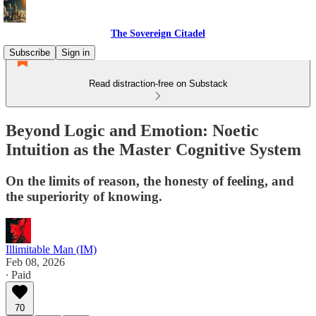
The Sovereign Citadel
Subscribe
Sign in
Read distraction-free on Substack
Beyond Logic and Emotion: Noetic
Intuition as the Master Cognitive System
On the limits of reason, the honesty of feeling, and
the superiority of knowing.
Illimitable Man (IM)
Feb 08, 2026
∙ Paid
70