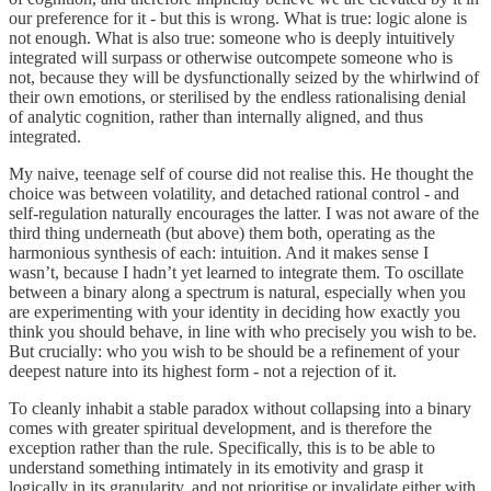
our preference for it - but this is wrong. What is true: logic alone is
not enough. What is also true: someone who is deeply intuitively
integrated will surpass or otherwise outcompete someone who is
not, because they will be dysfunctionally seized by the whirlwind of
their own emotions, or sterilised by the endless rationalising denial
of analytic cognition, rather than internally aligned, and thus
integrated.
My naive, teenage self of course did not realise this. He thought the
choice was between volatility, and detached rational control - and
self-regulation naturally encourages the latter. I was not aware of the
third thing underneath (but above) them both, operating as the
harmonious synthesis of each: intuition. And it makes sense I
wasn’t, because I hadn’t yet learned to integrate them. To oscillate
between a binary along a spectrum is natural, especially when you
are experimenting with your identity in deciding how exactly you
think you should behave, in line with who precisely you wish to be.
But crucially: who you wish to be should be a refinement of your
deepest nature into its highest form - not a rejection of it.
To cleanly inhabit a stable paradox without collapsing into a binary
comes with greater spiritual development, and is therefore the
exception rather than the rule. Specifically, this is to be able to
understand something intimately in its emotivity and grasp it
logically in its granularity, and not prioritise or invalidate either with